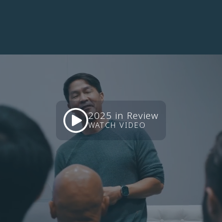
continents
represented
2025 in Review
WATCH VIDEO