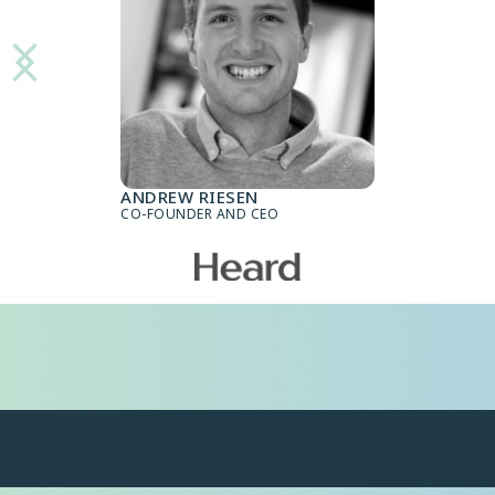
ANDREW RIESEN
CO-FOUNDER AND CEO