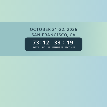
OCTOBER 21-22, 2026
SAN FRANCISCO, CA
73
12
33
19
:
:
:
DAYS
HOURS
MINUTES
SECONDS