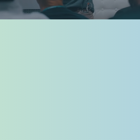
READ 2025 RECAP